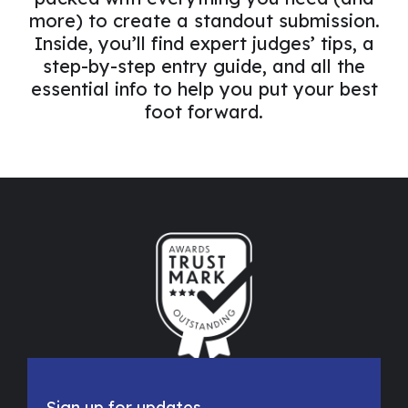
more) to create a standout submission.
Inside, you’ll find expert judges’ tips, a
step-by-step entry guide, and all the
essential info to help you put your best
foot forward.
Let's Connect
Sign up for updates