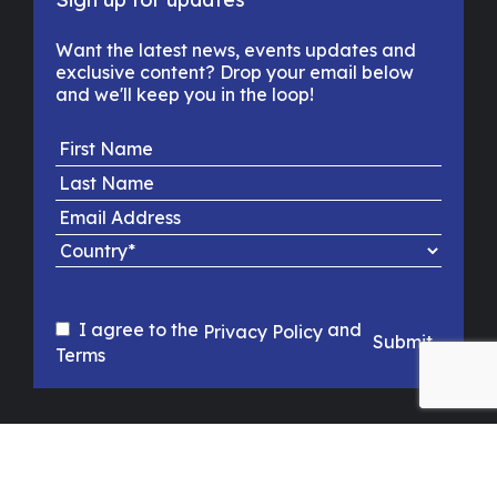
Want the latest news, events updates and
exclusive content? Drop your email below
and we'll keep you in the loop!
I agree to the
and
Privacy Policy
Submit
Terms
PRIVACY POLICY
TERMS & CONDITIONS