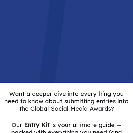
THE EVENT
SPONSORS
MORE INFORMATION
Want a deeper dive into everything you
need to know about submitting entries into
the Global Social Media Awards?
Our
Entry Kit
is your ultimate guide —
packed with everything you need (and