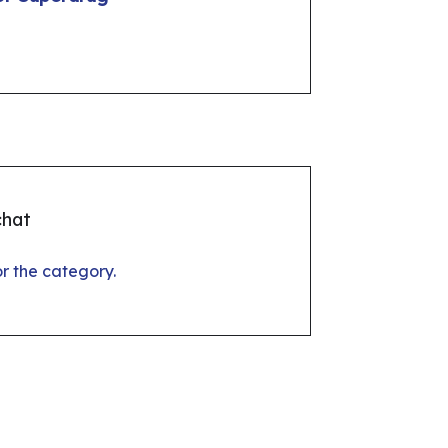
chat
for the category.