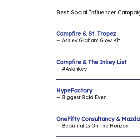
Best Social Influencer Campai
Campfire & St. Tropez
— Ashley Graham Glow Kit
Campfire & The Inkey List
— #Askinkey
HypeFactory
— Biggest Raid Ever
OneFifty Consultancy & Mazda
— Beautiful Is On The Horizon