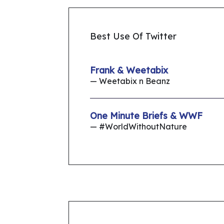
Best Use Of Twitter
Frank & Weetabix
— Weetabix n Beanz
One Minute Briefs & WWF
— #WorldWithoutNature