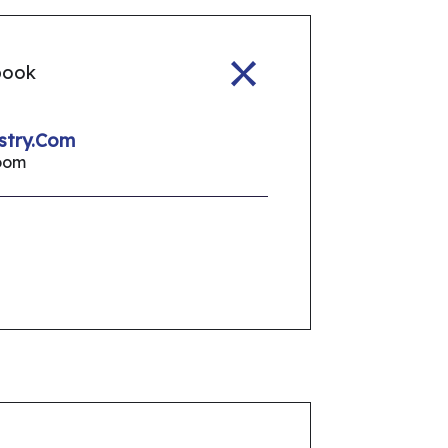
book
stry.Com
oom