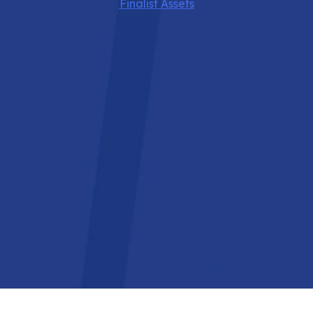
Finalist Assets