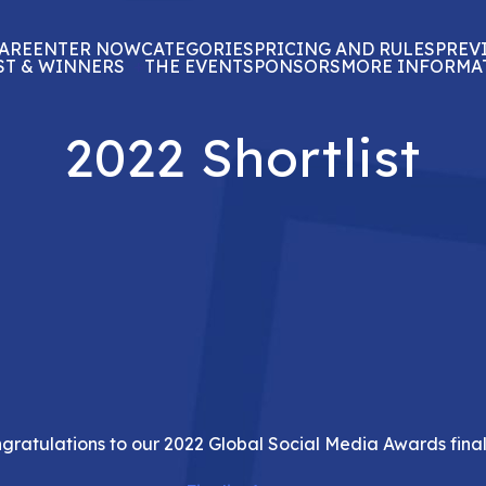
ARE
ENTER NOW
CATEGORIES
PRICING AND RULES
PREV
ST & WINNERS
THE EVENT
SPONSORS
MORE INFORMA
2022 Shortlist
gratulations to our 2022 Global Social Media Awards finali