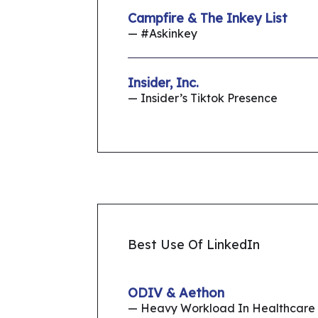
Campfire & The Inkey List
— #Askinkey
Insider, Inc.
— Insider’s Tiktok Presence
Best Use Of LinkedIn
ODIV & Aethon
— Heavy Workload In Healthcare