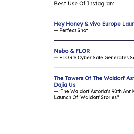
Best Use Of Instagram
Hey Honey & vivo Europe Lau
— Perfect Shot
Nebo & FLOR
— FLOR’S Cyber Sale Generates 
The Towers Of The Waldorf As
Dajia Us
— ‘The Waldorf Astoria’s 90th Ann
Launch Of ‘Waldorf Stories’’