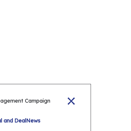
gagement Campaign
tal and DealNews