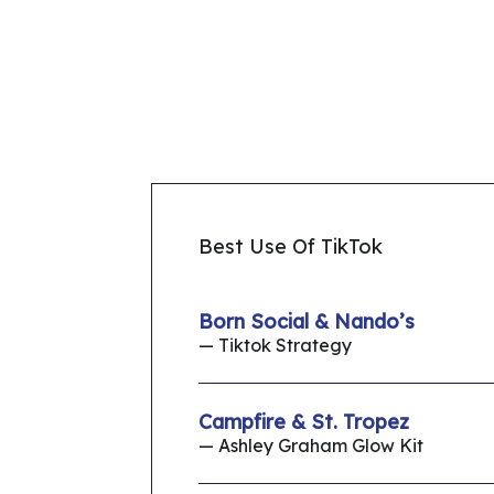
Best Use Of TikTok
Born Social & Nando’s
— Tiktok Strategy
Campfire & St. Tropez
— Ashley Graham Glow Kit