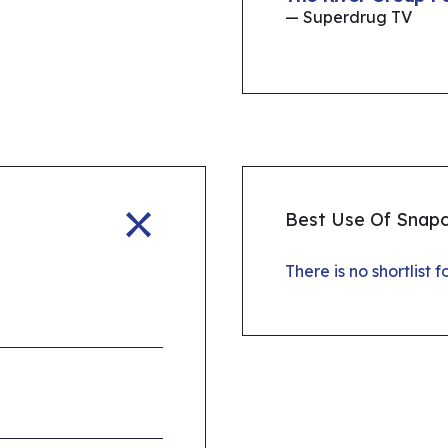
— Superdrug TV
Best Use Of Snap
There is no shortlist 