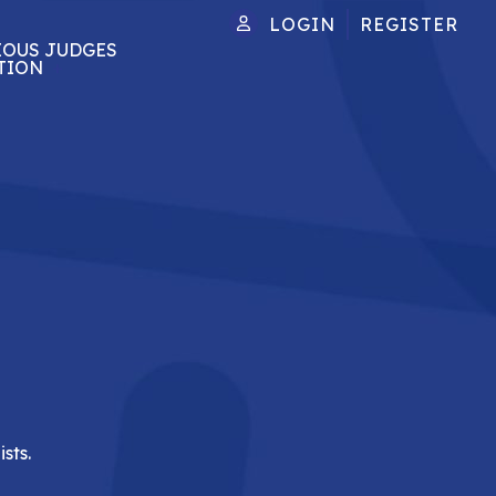
LOGIN
REGISTER
IOUS JUDGES
TION
sts.