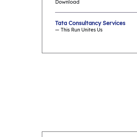
Download
Tata Consultancy Services
— This Run Unites Us