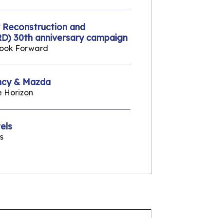
 Reconstruction and
D) 30th anniversary campaign
Look Forward
ncy & Mazda
e Horizon
els
s