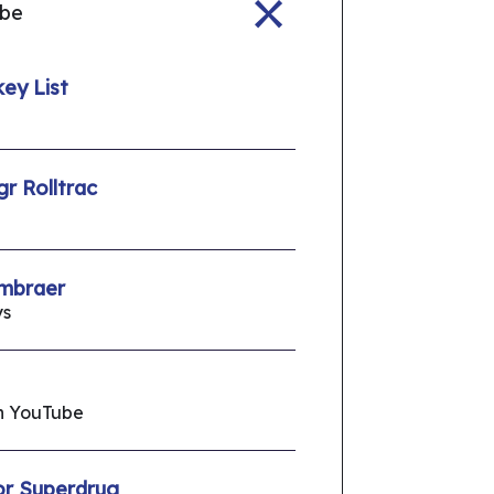
ube
ey List
gr Rolltrac
Embraer
ys
On YouTube
or Superdrug