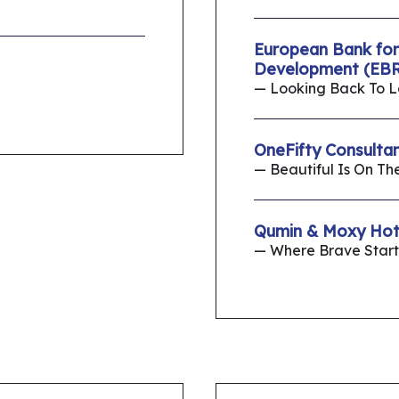
European Bank for
Development (EBR
— Looking Back To 
OneFifty Consulta
— Beautiful Is On Th
Qumin & Moxy Hot
— Where Brave Start