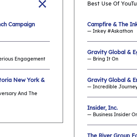
Best Use Of YouT
nch Campaign
Campfire & The Ink
— Inkey #Askathon
Gravity Global & E
Serious Engagement
— Bring It On
toria New York &
Gravity Global & 
— Incredible Journe
iversary And The
Insider, Inc.
— Business Insider 
The River Group F