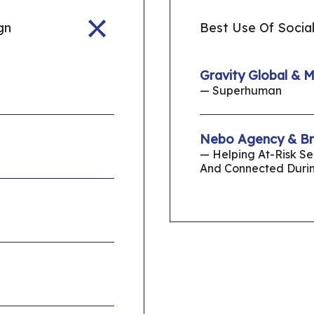
gn
Best Use Of Social
Gravity Global & 
— Superhuman
Nebo Agency & Bro
— Helping At-Risk S
And Connected Duri