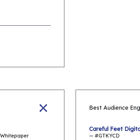
Best Audience En
Careful Feet Digi
 Whitepaper
— #GTKYCD