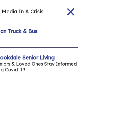
 Media In A Crisis
Man Truck & Bus
okdale Senior Living
eniors & Loved Ones Stay Informed
ng Covid-19