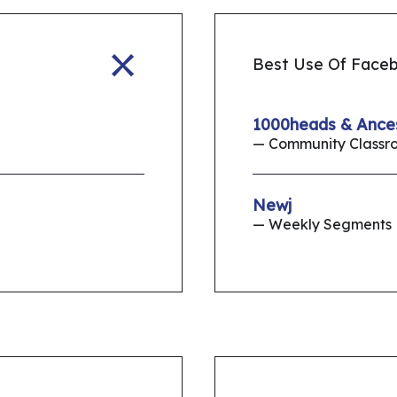
Best Use Of Face
1000heads & Ance
— Community Classr
Newj
— Weekly Segments