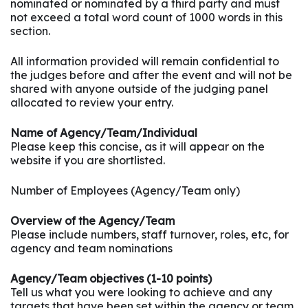
nominated or nominated by a third party and must
not exceed a total word count of 1000 words in this
section.
All information provided will remain confidential to
the judges before and after the event and will not be
shared with anyone outside of the judging panel
allocated to review your entry.
Name of Agency/Team/Individual
Please keep this concise, as it will appear on the
website if you are shortlisted.
Number of Employees (Agency/Team only)
Overview of the Agency/Team
Please include numbers, staff turnover, roles, etc, for
agency and team nominations
Agency/Team objectives (1-10 points)
Tell us what you were looking to achieve and any
targets that have been set within the agency or team