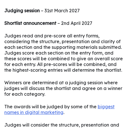
Judging session
– 31st March 2027
Shortlist announcement
– 2nd April 2027
Judges read and pre-score all entry forms,
considering the structure, presentation and clarity of
each section and the supporting materials submitted.
Judges score each section on the entry form, and
these scores will be combined to give an overall score
for each entry. All pre-scores will be combined, and
the highest-scoring entries will determine the shortlist.
Winners are determined at a judging session where
judges will discuss the shortlist and agree on a winner
for each category.
The awards will be judged by some of the
biggest
names in digital marketing
.
Judges will consider the structure, presentation and