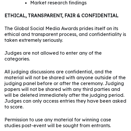
Market research findings
ETHICAL, TRANSPARENT, FAIR & CONFIDENTIAL
The Global Social Media Awards prides itself on its
ethical and transparent process, and confidentiality is
taken extremely seriously.
Judges are not allowed to enter any of the
categories.
All judging discussions are confidential, and the
material will not be shared with anyone outside of the
judging panel before or after the ceremony. Judging
papers will not be shared with any third parties and
will be deleted immediately after the judging period.
Judges can only access entries they have been asked
to score.
Permission to use any material for winning case
studies post-event will be sought from entrants.