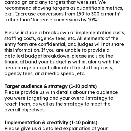
campaign and any targets that were set. We
recommend showing targets as quantifiable metrics,
e.g., ‘Increase conversions from 150 to 300 a month’
rather than ‘Increase conversions by 10%’.
Please include a breakdown of implementation costs,
staffing costs, agency fees, etc. All elements of the
entry form are confidential, and judges will not share
this information. If you are unable to provide a
detailed budget breakdown, please include the
financial band your budget is within, along with the
percentage budget allocated for staffing costs,
agency fees, and media spend, etc.
Target audience & strategy (1-10 points)
Please provide us with details about the audience
you were targeting and your overall strategy to
reach them, as well as the strategy to meet the
overall objectives.
Implementation & creativity (1-10 points)
Please give us a detailed explanation of your