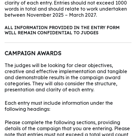
clarity of each entry. Entries should not exceed 1000
words in total and should relate to work undertaken
between November 2025 – March 2027.
ALL INFORMATION PROVIDED IN THE ENTRY FORM
WILL REMAIN CONFIDENTIAL TO JUDGES
CAMPAIGN AWARDS
The judges will be looking for clear objectives,
creative and effective implementation and tangible
and demonstrable results in the campaign award
categories. They will also consider the structure,
presentation and clarity of each entry.
Each entry must include information under the
following headings:
Please complete the following sections, providing
details of the campaign that you are entering. Please
note that entries must not exceed a total word count