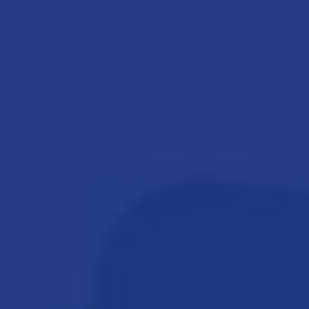
THE EVENT
SPONSORS
MORE INFORMATION