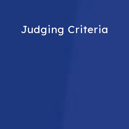
Judging Criteria