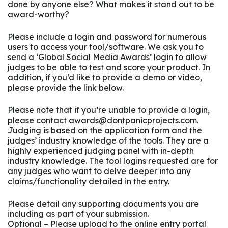
done by anyone else? What makes it stand out to be
award-worthy?
Please include a login and password for numerous
users to access your tool/software. We ask you to
send a ‘Global Social Media Awards’ login to allow
judges to be able to test and score your product. In
addition, if you’d like to provide a demo or video,
please provide the link below.
Please note that if you’re unable to provide a login,
please contact awards@dontpanicprojects.com.
Judging is based on the application form and the
judges’ industry knowledge of the tools. They are a
highly experienced judging panel with in-depth
industry knowledge. The tool logins requested are for
any judges who want to delve deeper into any
claims/functionality detailed in the entry.
Please detail any supporting documents you are
including as part of your submission.
Optional – Please upload to the online entry portal