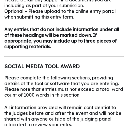
including as part of your submission.
Optional – Please upload to the online entry portal
when submitting this entry form.
Any entries that do not include information under all
of these headings will be marked down. If
appropriate, you may include up to three pieces of
supporting materials.
SOCIAL MEDIA TOOL AWARD
Please complete the following sections, providing
details of the tool or software that you are entering.
Please note that entries must not exceed a total word
count of 1000 words in this section.
All information provided will remain confidential to
the judges before and after the event and will not be
shared with anyone outside of the judging panel
allocated to review your entry.