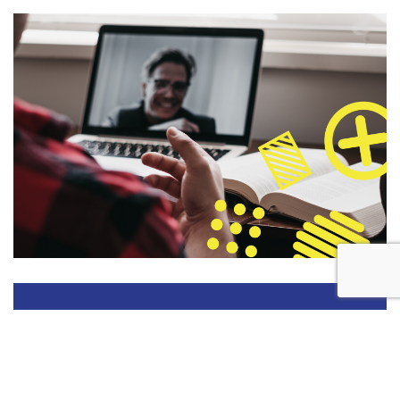
DATES FOR YOUR CALENDAR
28 JANUARY 2027
Super Early Bird Deadline