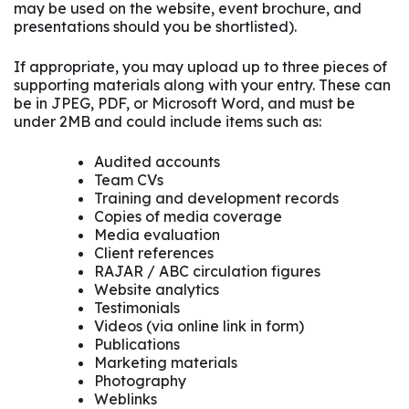
may be used on the website, event brochure, and
presentations should you be shortlisted).
If appropriate, you may upload up to three pieces of
supporting materials along with your entry. These can
be in JPEG, PDF, or Microsoft Word, and must be
under 2MB and could include items such as:
Audited accounts
Team CVs
Training and development records
Copies of media coverage
Media evaluation
Client references
RAJAR / ABC circulation figures
Website analytics
Testimonials
Videos (via online link in form)
Publications
Marketing materials
Photography
Weblinks