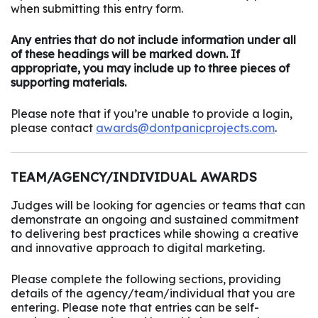
when submitting this entry form.
Any entries that do not include information under all
of these headings will be marked down. If
appropriate, you may include up to three pieces of
supporting materials.
Please note that if you’re unable to provide a login,
please contact
awards@dontpanicprojects.com
.
TEAM/AGENCY/INDIVIDUAL AWARDS
Judges will be looking for agencies or teams that can
demonstrate an ongoing and sustained commitment
to delivering best practices while showing a creative
and innovative approach to digital marketing.
Please complete the following sections, providing
details of the agency/team/individual that you are
entering. Please note that entries can be self-