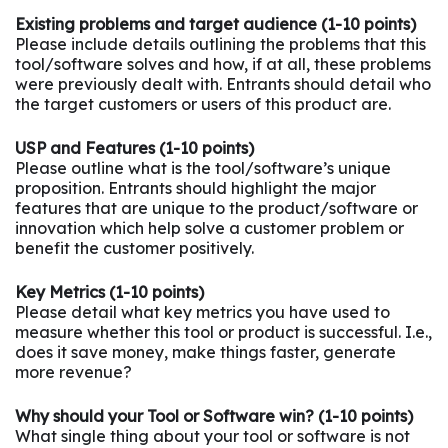
Existing problems and target audience (1-10 points)
Please include details outlining the problems that this
tool/software solves and how, if at all, these problems
were previously dealt with. Entrants should detail who
the target customers or users of this product are.
USP and Features (1-10 points)
Please outline what is the tool/software’s unique
proposition. Entrants should highlight the major
features that are unique to the product/software or
innovation which help solve a customer problem or
benefit the customer positively.
Key Metrics (1-10 points)
Please detail what key metrics you have used to
measure whether this tool or product is successful. I.e.,
does it save money, make things faster, generate
more revenue?
Why should your Tool or Software win? (1-10 points)
What single thing about your tool or software is not