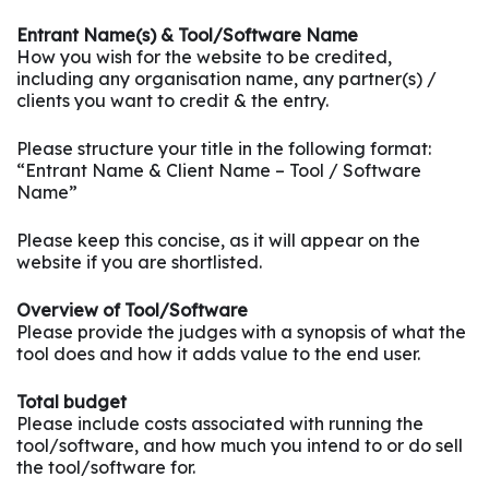
Entrant Name(s) & Tool/Software Name
How you wish for the website to be credited,
including any organisation name, any partner(s) /
clients you want to credit & the entry.
Please structure your title in the following format:
“Entrant Name & Client Name – Tool / Software
Name”
Please keep this concise, as it will appear on the
website if you are shortlisted.
Overview of Tool/Software
Please provide the judges with a synopsis of what the
tool does and how it adds value to the end user.
Total budget
Please include costs associated with running the
tool/software, and how much you intend to or do sell
the tool/software for.