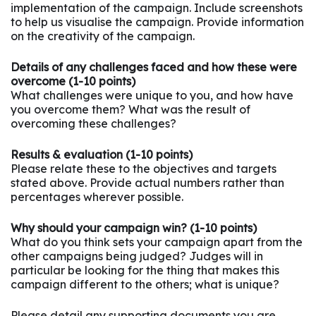
implementation of the campaign. Include screenshots
to help us visualise the campaign. Provide information
on the creativity of the campaign.
Details of any challenges faced and how these were
overcome (1-10 points)
What challenges were unique to you, and how have
you overcome them? What was the result of
overcoming these challenges?
Results & evaluation (1-10 points)
Please relate these to the objectives and targets
stated above. Provide actual numbers rather than
percentages wherever possible.
Why should your campaign win? (1-10 points)
What do you think sets your campaign apart from the
other campaigns being judged? Judges will in
particular be looking for the thing that makes this
campaign different to the others; what is unique?
Please detail any supporting documents you are