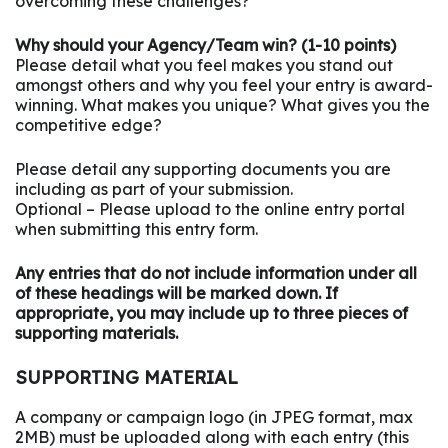
overcoming these challenges?
Why should your Agency/Team win? (1-10 points)
Please detail what you feel makes you stand out
amongst others and why you feel your entry is award-
winning. What makes you unique? What gives you the
competitive edge?
Please detail any supporting documents you are
including as part of your submission.
Optional – Please upload to the online entry portal
when submitting this entry form.
Any entries that do not include information under all
of these headings will be marked down. If
appropriate, you may include up to three pieces of
supporting materials.
SUPPORTING MATERIAL
A company or campaign logo (in JPEG format, max
2MB) must be uploaded along with each entry (this