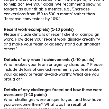
to help achieve your goals. We recommend showing
targets as quantifiable metrics, e.g., ‘Increase
conversions from 150 to 300 a month’ rather than
‘Increase conversions by 10%’.
Recent work example(s) (1-10 points)
Please include details of recent client or campaign
work. How does your recent work display creativity
and make your team or agency stand out amongst
others?
Details of any recent achievements (1-10 points)
What makes your team or agency stand out? Please
include details of any achievements you feel make
your agency or team award-worthy. What are you
proud of?
Details of any challenges faced and how these were
overcome (1-10 points)
What challenges were unique to you, and how have
you overcome them? What was the result of