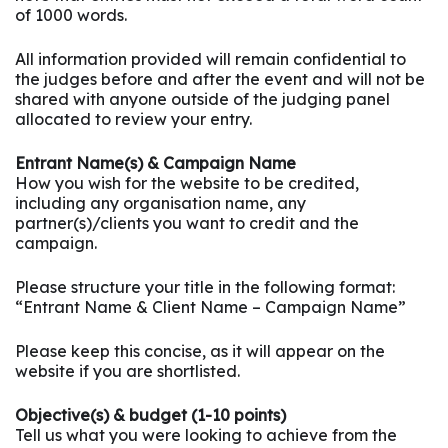
of 1000 words.
All information provided will remain confidential to
the judges before and after the event and will not be
shared with anyone outside of the judging panel
allocated to review your entry.
Entrant Name(s) & Campaign Name
How you wish for the website to be credited,
including any organisation name, any
partner(s)/clients you want to credit and the
campaign.
Please structure your title in the following format:
“Entrant Name & Client Name – Campaign Name”
Please keep this concise, as it will appear on the
website if you are shortlisted.
Objective(s) & budget (1-10 points)
Tell us what you were looking to achieve from the