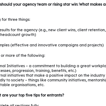
should your agency team or rising star win: What makes 
 for three things:
sults for the agency (e.g., new client wins, client retention
 headcount growth)
ples (effective and innovative campaigns and projects)
or more of the following:
rnal Initiatives – a commitment to building a great workpl
esses, progression, training, benefits, etc.)
nal initiatives that make a positive impact on the industry
ly to society – things like community initiatives, mentorsh
table organisations, etc.
are your top five tips for entrants?
ete all sections fully.