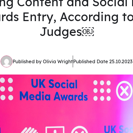
ng Content and Social
rds Entry, According to
Judges￼
Published by Olivia Wright
Published Date 25.10.2023