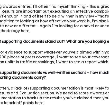
awards entries, I’ll often find myself thinking – this is great
Results are important but executing an effective campaig
n’t enough in and of itself to be a winner in my view – that’
 addition to looking at how effective your work is, I’m also
’s new or different – again I’m looking for a novel or une
thodology here.
 supporting documents stand out? What are you hoping 
 for evidence to support whatever you’ve claimed within your
00 pieces of press coverage, I want to see your coverage 
 uplift in traffic or rankings, I want to see a report which r
supporting documents vs well-written sections – how much
orting documents carry?
 often, a lack of) supporting documentation is most likely t
esults and Evaluation section. We need to score awards ent
umentation to back up the results you’ve claimed then you’
 to knock off points here.