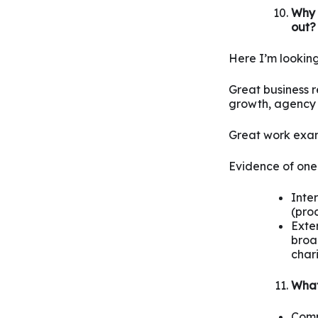
Why 
out?
Here I’m looking
Great business re
growth, agency
Great work exam
Evidence of one 
Inte
(proc
Exter
broad
chari
What 
Compl