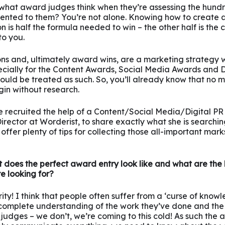
hat award judges think when they’re assessing the hundr
sented to them? You’re not alone. Knowing how to create
 is half the formula needed to win – the other half is th
to you.
ns and, ultimately award wins, are a marketing strategy w
ecially for the Content Awards, Social Media Awards and D
ould be treated as such. So, you’ll already know that no 
gin without research.
e recruited the help of a Content/Social Media/Digital P
rector at Worderist, to share exactly what she is searchin
offer plenty of tips for collecting those all-important mar
 does the perfect award entry look like and what are the 
re looking for?
ty! I think that people often suffer from a ‘curse of knowle
 complete understanding of the work they’ve done and the 
 judges – we don’t, we’re coming to this cold! As such the