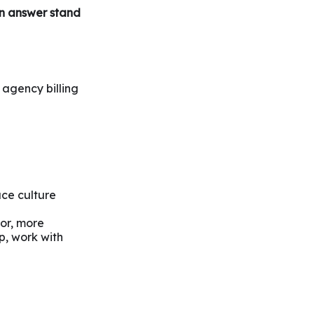
an answer
stand
, agency billing
ace culture
 or, more
ip, work with