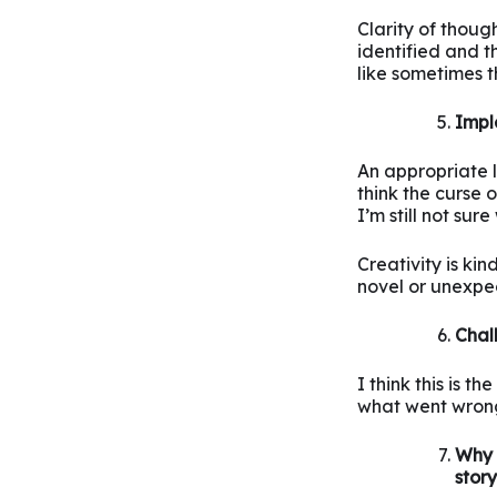
Clarity of thoug
identified and t
like sometimes t
Impl
An appropriate l
think the curse 
I’m still not su
Creativity is ki
novel or unexpe
Chal
I think this is t
what went wrong
Why 
stor