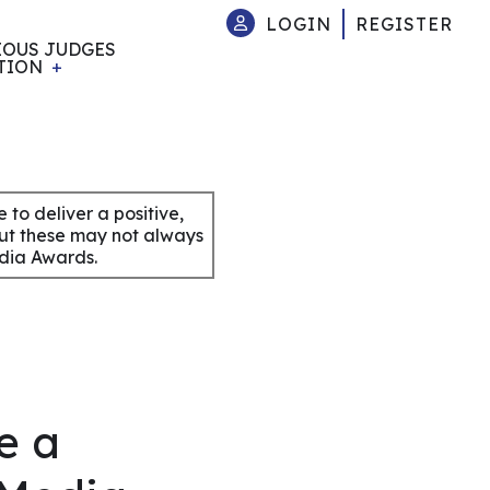
LOGIN
REGISTER
IOUS JUDGES
TION
to deliver a positive,
but these may not always
edia Awards.
e a