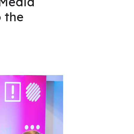
 Media
 the