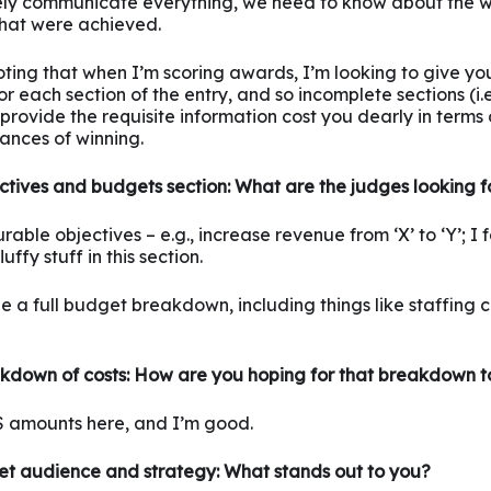
ely communicate everything, we need to know about the 
that were achieved.
noting that when I’m scoring awards, I’m looking to give yo
r each section of the entry, and so incomplete sections (i.
 provide the requisite information cost you dearly in terms 
ances of winning.
ctives and budgets section: What are the judges looking f
ble objectives – e.g., increase revenue from ‘X’ to ‘Y’; I fe
uffy stuff in this section.
ee a full budget breakdown, including things like staffing c
kdown of costs: How are you hoping for that breakdown t
 $ amounts here, and I’m good.
et audience and strategy: What stands out to you?