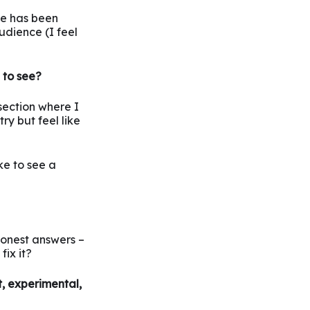
nce has been
udience (I feel
 to see?
section where I
ry but feel like
ke to see a
 honest answers –
ix it?
,
experimental,