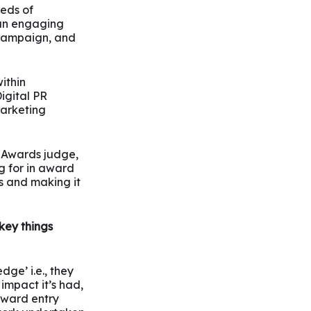
eds of
 an engaging
e campaign, and
ithin
igital PR
marketing
R Awards judge,
g for in award
ks and making it
key things
dge’ i.e., they
impact it’s had,
 award entry