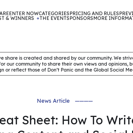
ARE
ENTER NOW
CATEGORIES
PRICING AND RULES
PREV
ST & WINNERS
THE EVENT
SPONSORS
MORE INFORMA
e share is created and shared by our community. We strive 
for our community to share their own views and opinions, 
ign or reflect those of Don’t Panic and the Global Social M
News Article
————
eat Sheet: How To Writ