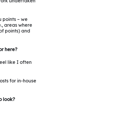
work undertaken
u points – we
e., areas where
of points) and
or here?
el like I often
osts for in-house
o look?