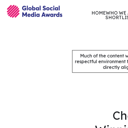
HOME
WHO WE 
SHORTLI
Skip
to
content
Much of the content w
respectful environment 
directly al
Ch