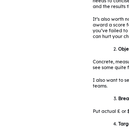
needs to concis
and the results 
It’s also worth 
award a score fo
you’ve failed to
can hurt your ch
Obje
Concrete, measura
see some quite fl
I also want to s
teams.
Brea
Put actual £ or
Targ