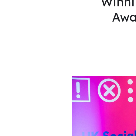
Winni
Awa