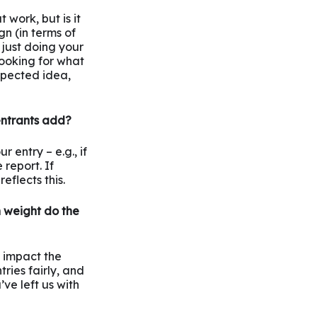
 work, but is it
n (in terms of
s just doing your
 looking for what
xpected idea,
entrants add?
 entry – e.g., if
report. If
eflects this.
 weight do the
o impact the
ries fairly, and
ve left us with