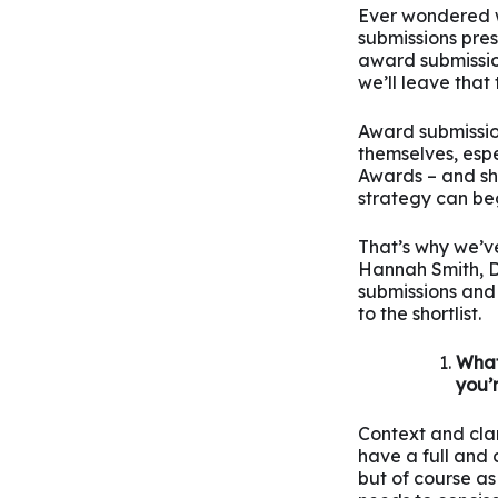
Ever wondered w
submissions pre
award submission
we’ll leave that 
Award submissio
themselves, esp
Awards – and sh
strategy can be
That’s why we’v
Hannah Smith, Di
submissions and 
to the shortlist.
What
you’
Context and clari
have a full and
but of course as