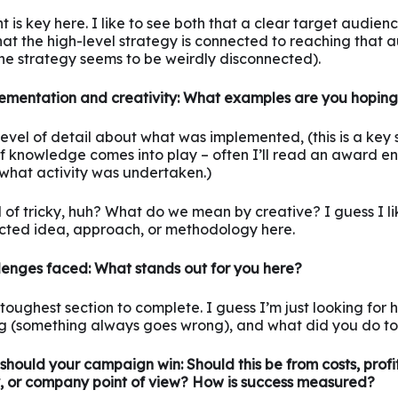
ht is key here. I like to see both that a clear target audie
hat the high-level strategy is connected to reaching that a
he strategy seems to be weirdly disconnected).
ementation and creativity: What examples are you hoping
evel of detail about what was implemented, (this is a key 
of knowledge comes into play – often I’ll read an award ent
re what activity was undertaken.)
nd of tricky, huh? What do we mean by creative? I guess I li
cted idea, approach, or methodology here.
lenges faced: What stands out for you here?
he toughest section to complete. I guess I’m just looking for
 (something always goes wrong), and what did you do to f
should your campaign win: Should this be from costs, profit
y, or company point of view? How is success measured?