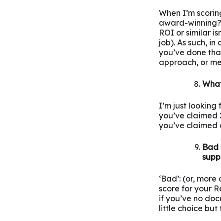
When I’m scoring 
award-winning? 
ROI or similar is
job). As such, in
you’ve done that
approach, or me
What
I’m just looking
you’ve claimed 2
you’ve claimed an
Bad 
supp
‘Bad’: (or, more
score for your R
if you’ve no doc
little choice but